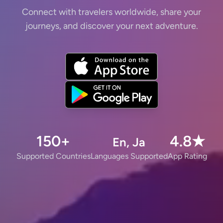
Connect with travelers worldwide, share your
journeys, and discover your next adventure.
150+
4.8★
En, Ja
Supported Countries
Languages Supported
App Rating