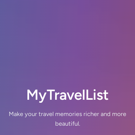
MyTravel
List
Make your travel memories richer and more
beautiful.