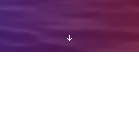
Experience MyTravelList
Discover how MyTravelList transforms your
travel experiences into lasting memories